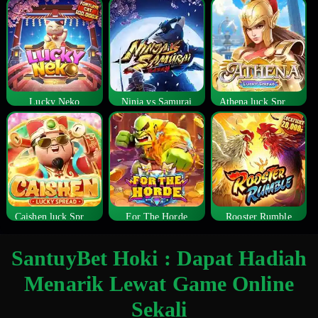
Lucky Neko
Ninja vs Samurai
Athena luck Spread
Caishen luck Spread
For The Horde
Rooster Rumble
SantuyBet Hoki : Dapat Hadiah
Menarik Lewat Game Online
Sekali