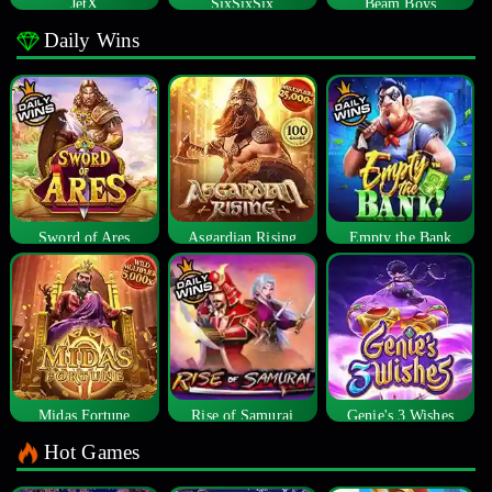
JetX
SixSixSix
Beam Boys
Daily Wins
Sword of Ares
Asgardian Rising
Empty the Bank
Midas Fortune
Rise of Samurai
Genie's 3 Wishes
Hot Games