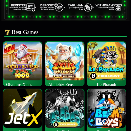
Best Games
Olympus Xmas 1000
Almighty Zeus Wilds™
Le Pharaoh