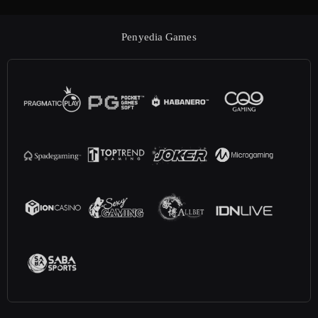
Penyedia Games