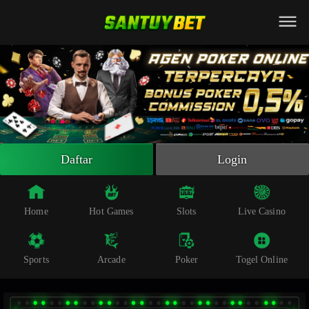
Beranda
Slot Online
Live Casino
Sportsbook
Arcade
Togel Online
Daftar
Login
Poker
Whatsapp
Home
Hot Games
Slots
Live Casino
Telegram
Sports
Arcade
Poker
Togel Online
Livechat