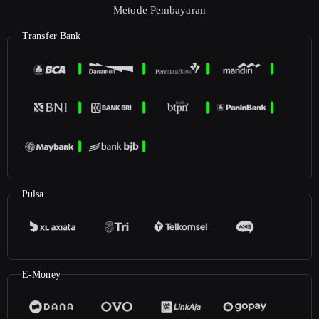
Metode Pembayaran
Transfer Bank
Pulsa
E-Money