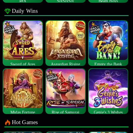
JetX
SixSixSix
Beam Boys
Daily Wins
Sword of Ares
Asgardian Rising
Empty the Bank
Midas Fortune
Rise of Samurai
Genie's 3 Wishes
Hot Games