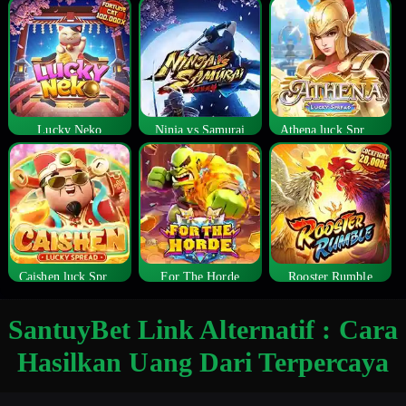
Lucky Neko
Ninja vs Samurai
Athena luck Spread
Caishen luck Spread
For The Horde
Rooster Rumble
SantuyBet Link Alternatif : Cara
Hasilkan Uang Dari Terpercaya