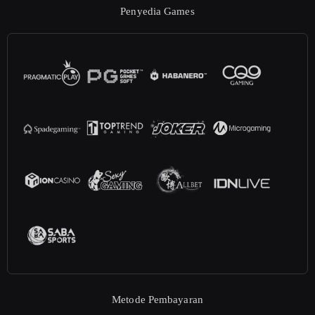
Penyedia Games
Metode Pembayaran