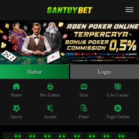
Beranda
Slot Online
Live Casino
Sportsbook
Arcade
Togel Online
Daftar
Login
Poker
Whatsapp
Home
Hot Games
Slots
Live Casino
Telegram
Sports
Arcade
Poker
Togel Online
Livechat