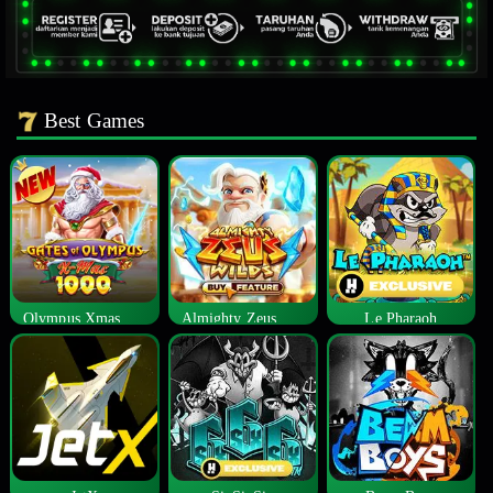
Best Games
Olympus Xmas 1000
Almighty Zeus Wilds™
Le Pharaoh