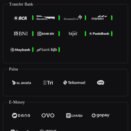
Transfer Bank
Pulsa
E-Money