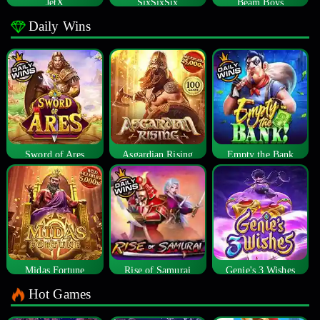
JetX
SixSixSix
Beam Boys
Daily Wins
Sword of Ares
Asgardian Rising
Empty the Bank
Midas Fortune
Rise of Samurai
Genie's 3 Wishes
Hot Games